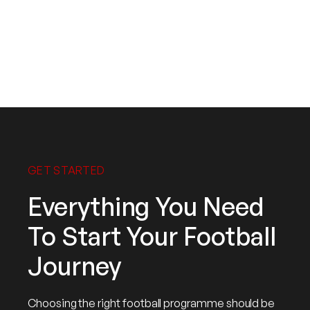
Mohd Yusoff
Head Coach
GET STARTED
Everything You Need
To Start Your Football
Journey
Choosing the right football programme should be