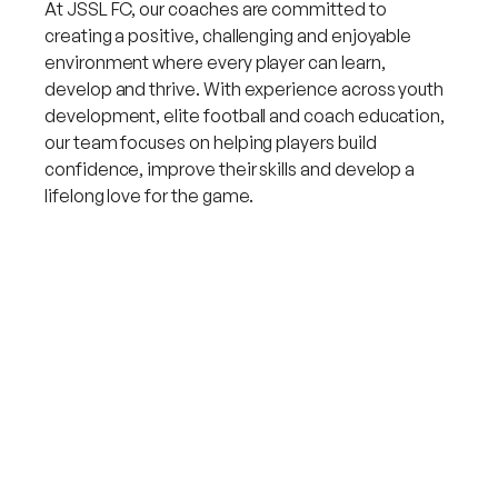
At JSSL FC, our coaches are committed to
creating a positive, challenging and enjoyable
environment where every player can learn,
develop and thrive. With experience across youth
development, elite football and coach education,
our team focuses on helping players build
confidence, improve their skills and develop a
lifelong love for the game.