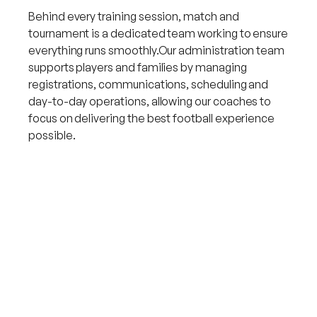
Behind every training session, match and
tournament is a dedicated team working to ensure
everything runs smoothly.Our administration team
supports players and families by managing
registrations, communications, scheduling and
day-to-day operations, allowing our coaches to
focus on delivering the best football experience
possible.